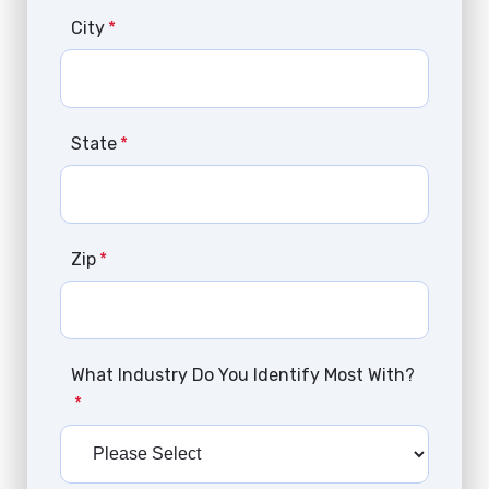
City
*
State
*
Zip
*
What Industry Do You Identify Most With?
*