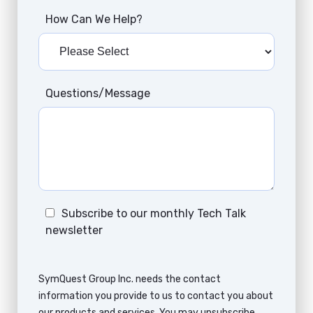
How Can We Help?
Questions/Message
Subscribe to our monthly Tech Talk
newsletter
SymQuest Group Inc. needs the contact
information you provide to us to contact you about
our products and services. You may unsubscribe