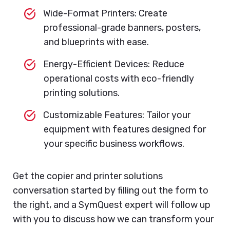
Wide-Format Printers: Create
professional-grade banners, posters,
and blueprints with ease.
Energy-Efficient Devices: Reduce
operational costs with eco-friendly
printing solutions.
Customizable Features: Tailor your
equipment with features designed for
your specific business workflows.
Get the copier and printer solutions
conversation started by filling out the form to
the right, and a SymQuest expert will follow up
with you to discuss how we can transform your