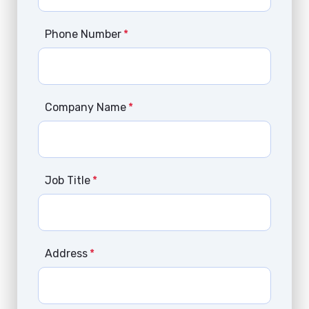
Phone Number
*
Company Name
*
Job Title
*
Address
*