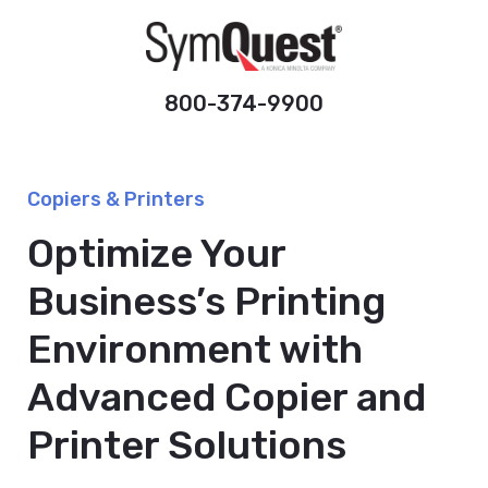
800-374-9900
Copiers & Printers
Optimize Your
Business’s Printing
Environment with
Advanced Copier and
Printer Solutions