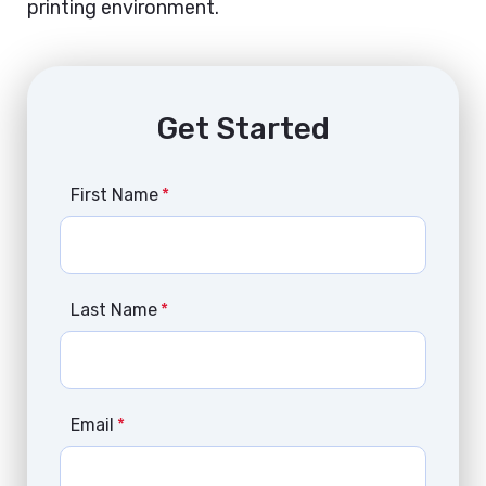
printing environment.
Get Started
First Name
*
Last Name
*
Email
*