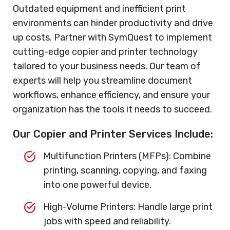
Outdated equipment and inefficient print
environments can hinder productivity and drive
up costs. Partner with SymQuest to implement
cutting-edge copier and printer technology
tailored to your business needs. Our team of
experts will help you streamline document
workflows, enhance efficiency, and ensure your
organization has the tools it needs to succeed.
Our Copier and Printer Services Include:
Multifunction Printers (MFPs): Combine
printing, scanning, copying, and faxing
into one powerful device.
High-Volume Printers: Handle large print
jobs with speed and reliability.