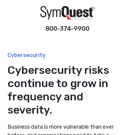
800-374-9900
Cybersecurity
Cybersecurity risks
continue to grow in
frequency and
severity.
Business data is more vulnerable than ever