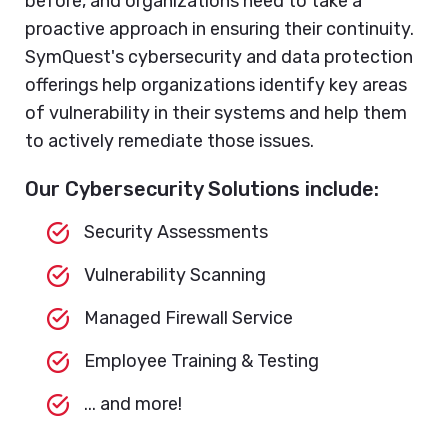
before, and organizations need to take a
proactive approach in ensuring their continuity.
SymQuest's cybersecurity and data protection
offerings help organizations identify key areas
of vulnerability in their systems and help them
to actively remediate those issues.
Our Cybersecurity Solutions include:
Security Assessments
Vulnerability Scanning
Managed Firewall Service
Employee Training & Testing
... and more!