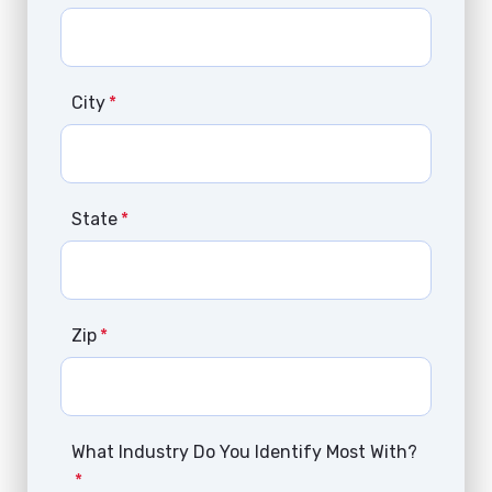
City
*
State
*
Zip
*
What Industry Do You Identify Most With?
*