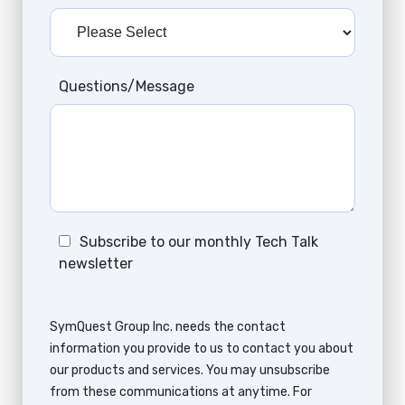
Questions/Message
Subscribe to our monthly Tech Talk
newsletter
SymQuest Group Inc. needs the contact
information you provide to us to contact you about
our products and services. You may unsubscribe
from these communications at anytime. For