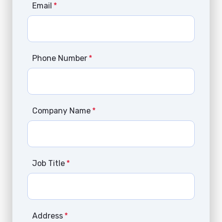
Email
*
Phone Number
*
Company Name
*
Job Title
*
Address
*