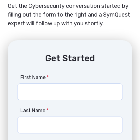
Get the Cybersecurity conversation started by
filling out the form to the right and a SymQuest
expert will follow up with you shortly.
Get Started
First Name
*
Last Name
*