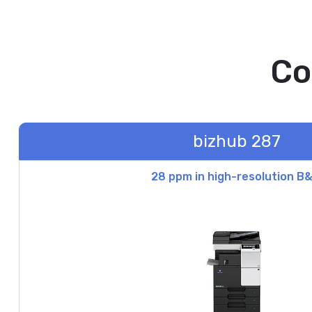
Co
bizhub 287
28 ppm in high-resolution B