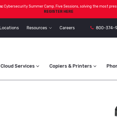
s:
Cybersecurity Summer Camp. Five Sessions, solving the most press
REGISTER HERE
Locations
Resources
Careers
800-374-
Cloud Services
Copiers & Printers
Pho