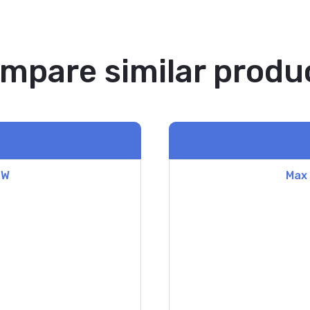
mpare similar produ
&W
Max 