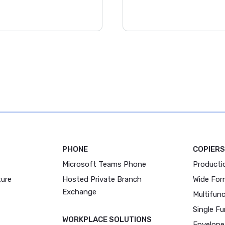
PHONE
COPIERS
Microsoft Teams Phone
Producti
ture
Hosted Private Branch
Wide For
Exchange
Multifunc
Single Fu
WORKPLACE SOLUTIONS
Envelope