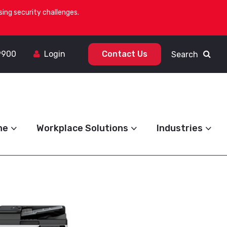
ing security challenges.
9900
Login
Contact Us
Search
ne
Workplace Solutions
Industries