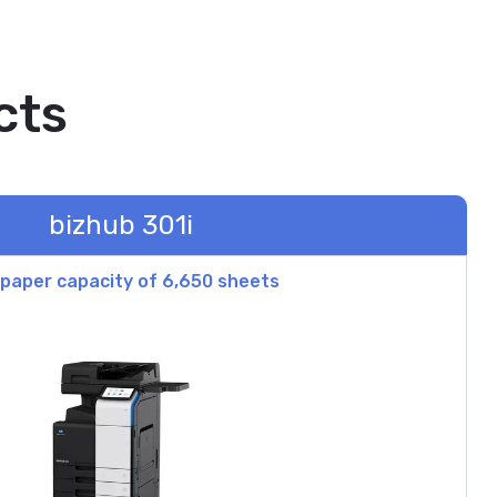
cts
bizhub 301i
paper capacity of 6,650 sheets