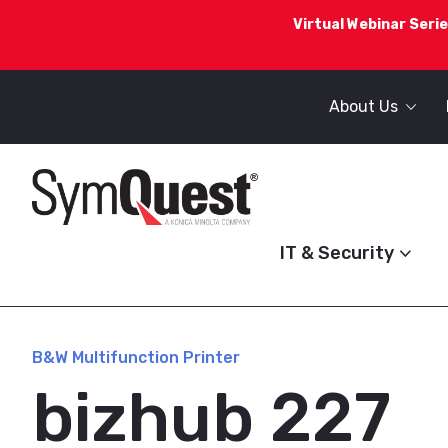
Virtual Webinar Serie
About Us
IT & Security
B&W Multifunction Printer
bizhub 227