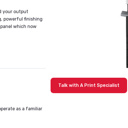
d your output
, powerful finishing
l panel which now
Talk with A Print Specialist
operate as a familiar