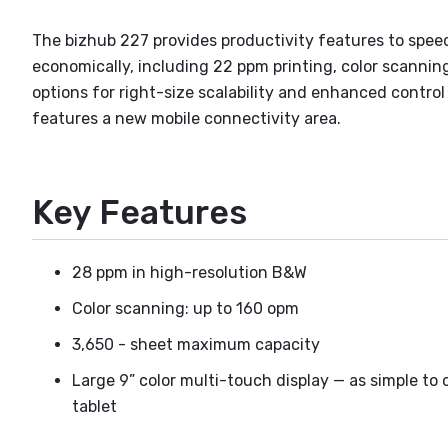
The bizhub 227 provides productivity features to spee
economically, including 22 ppm printing, color scanning
options for right-size scalability and enhanced contro
features a new mobile connectivity area.
Key Features
28 ppm in high-resolution B&W
Color scanning: up to 160 opm
3,650 - sheet maximum capacity
Large 9” color multi-touch display — as simple to 
tablet