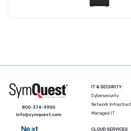
IT & SECURITY
Cybersecurity
Network Infrastruc
800-374-9900
Managed IT
info@symquest.com
CLOUD SERVICES