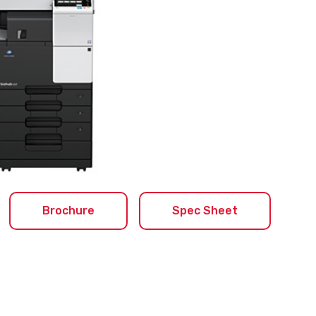
Brochure
Spec Sheet