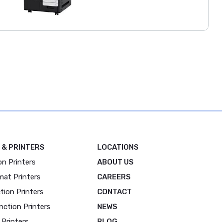
 & PRINTERS
LOCATIONS
on Printers
ABOUT US
mat Printers
CAREERS
tion Printers
CONTACT
nction Printers
NEWS
 Printers
BLOG