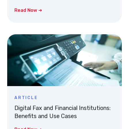
Read Now ➜
ARTICLE
Digital Fax and Financial Institutions:
Benefits and Use Cases