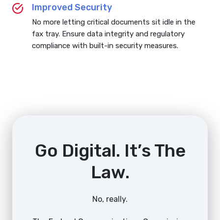
Improved Security
No more letting critical documents sit idle in the
fax tray. Ensure data integrity and regulatory
compliance with built-in security measures.
Go Digital. It’s The
Law.
No, really.