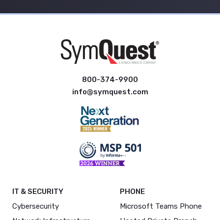
800-374-9900
info@symquest.com
IT & SECURITY
PHONE
Cybersecurity
Microsoft Teams Phone