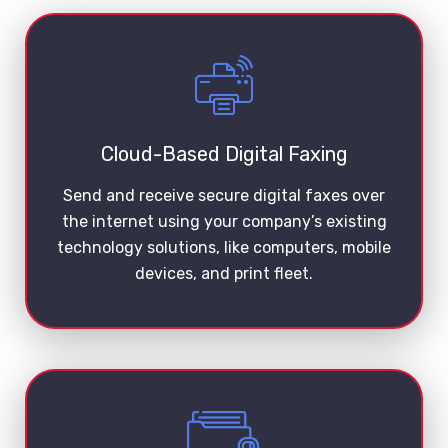
Cloud-Based Digital Faxing
Send and receive secure digital faxes over
the internet using your company’s existing
technology solutions, like computers, mobile
devices, and print fleet.