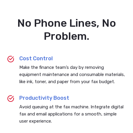
No Phone Lines, No
Problem.
Cost Control
Make the finance team’s day by removing
equipment maintenance and consumable materials,
like ink, toner, and paper from your fax budget.
Productivity Boost
Avoid queuing at the fax machine. Integrate digital
fax and email applications for a smooth, simple
user experience.