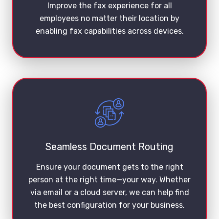
Improve the fax experience for all
employees no matter their location by
enabling fax capabilities across devices.
Seamless Document Routing
Ensure your document gets to the right
person at the right time—your way. Whether
via email or a cloud server, we can help find
the best configuration for your business.