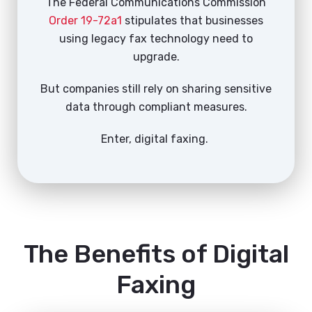
The Federal Communications Commission
Order 19-72a1
stipulates that businesses
using legacy fax technology need to
upgrade.
But companies still rely on sharing sensitive
data through compliant measures.
Enter, digital faxing.
The Benefits of Digital
Faxing