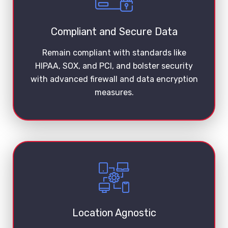
Compliant and Secure Data
Remain compliant with standards like
HIPAA, SOX, and PCI, and bolster security
with advanced firewall and data encryption
measures.
Location Agnostic