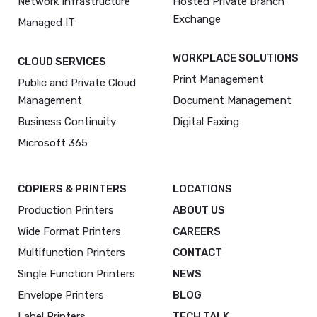
Network Infrastructure
Hosted Private Branch
Exchange
Managed IT
WORKPLACE SOLUTIONS
CLOUD SERVICES
Print Management
Public and Private Cloud
Management
Document Management
Business Continuity
Digital Faxing
Microsoft 365
COPIERS & PRINTERS
LOCATIONS
Production Printers
ABOUT US
Wide Format Printers
CAREERS
Multifunction Printers
CONTACT
Single Function Printers
NEWS
Envelope Printers
BLOG
Label Printers
TECH TALK