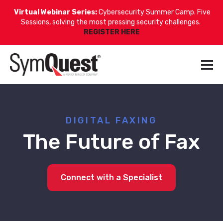
Virtual Webinar Series:
Cybersecurity Summer Camp. Five
Sessions, solving the most pressing security challenges.
REGISTER HERE
DIGITAL FAXING
The Future of Fax
Connect with a Specialist