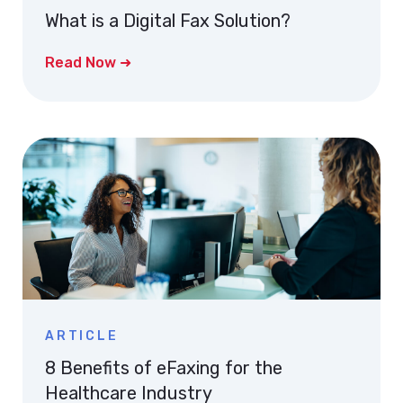
What is a Digital Fax Solution?
Read Now ➜
ARTICLE
8 Benefits of eFaxing for the
Healthcare Industry