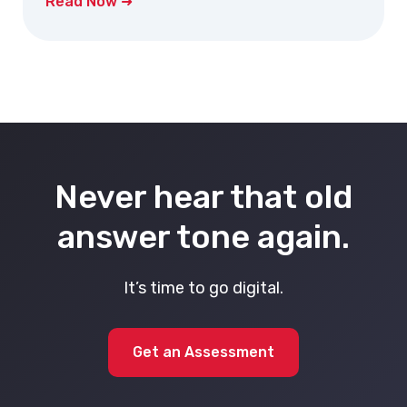
Read Now ➜
Never hear that old
answer tone again.
It’s time to go digital.
Get an Assessment