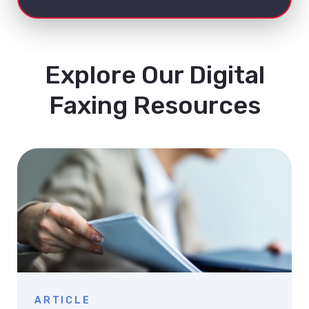
Explore Our Digital
Faxing Resources
ARTICLE