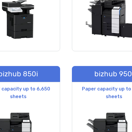
bizhub 850i
bizhub 950
 capacity up to 6,650
Paper capacity up to
sheets
sheets