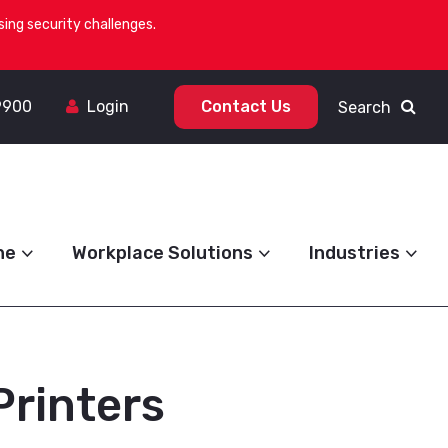
ing security challenges.
9900
Login
Contact Us
Search
ne
Workplace Solutions
Industries
Printers