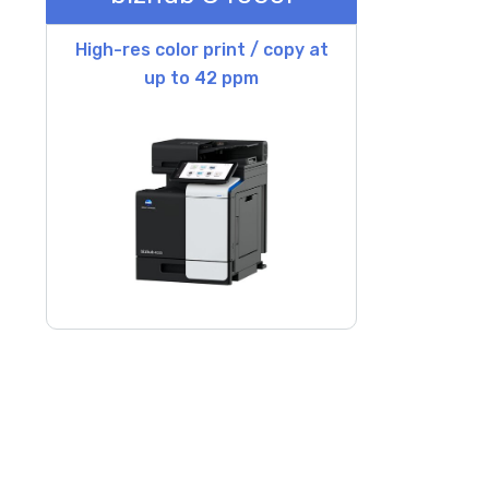
High-res color print / copy at
up to 42 ppm