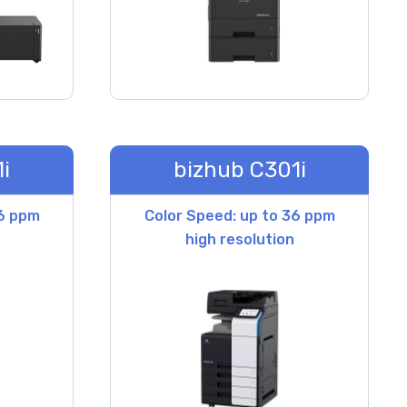
i
bizhub C301i
36 ppm
Color Speed: up to 36 ppm
high resolution