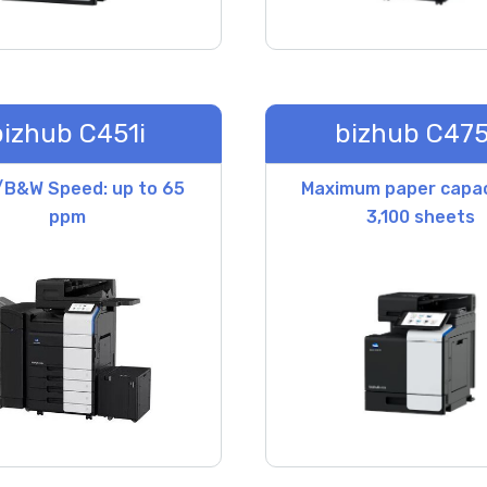
bizhub C451i
bizhub C475
/B&W Speed: up to 65
Maximum paper capac
ppm
3,100 sheets