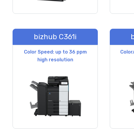
bizhub C361i
Color Speed: up to 36 ppm
Color
high resolution