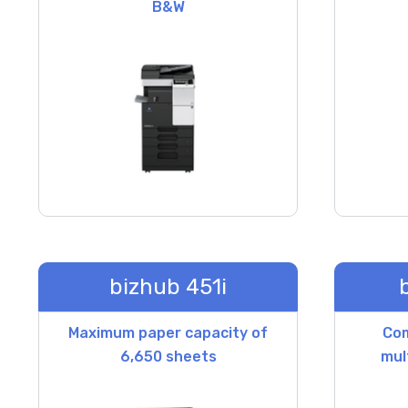
B&W
bizhub 451i
Maximum paper capacity of
Co
6,650 sheets
mul