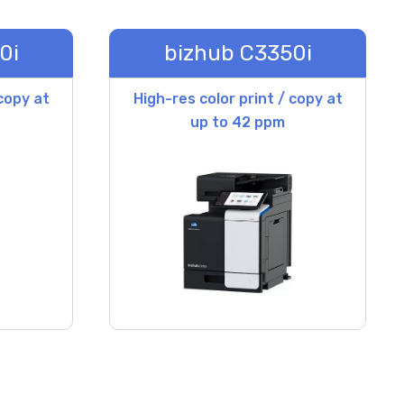
0i
bizhub C3350i
 copy at
High-res color print / copy at
up to 42 ppm