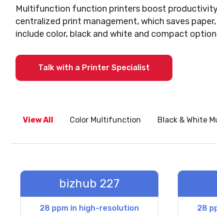
Multifunction function printers boost productivity
centralized print management, which saves paper, 
include color, black and white and compact option
Talk with a Printer Specialist
View All
Color Multifunction
Black & White M
bizhub 227
28 ppm in high-resolution
28 pp