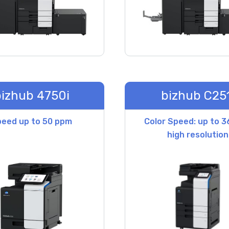
izhub 4750i
bizhub C251
eed up to 50 ppm
Color Speed: up to 
high resolution