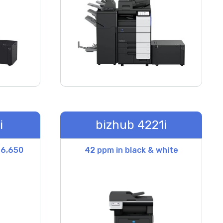
i
bizhub 4221i
 6,650
42 ppm in black & white