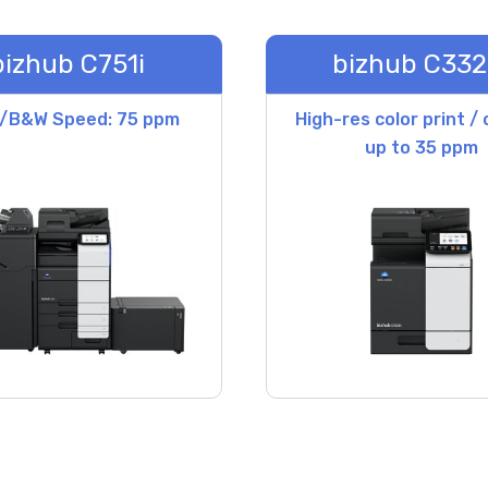
bizhub C751i
bizhub C332
r/B&W Speed: 75 ppm
High-res color print /
up to 35 ppm