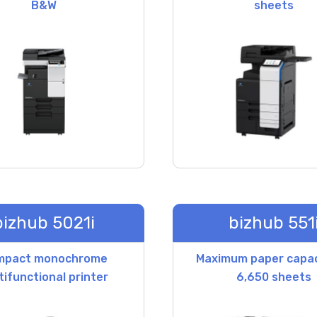
B&W
sheets
bizhub 5021i
bizhub 551
mpact monochrome
Maximum paper capac
tifunctional printer
6,650 sheets