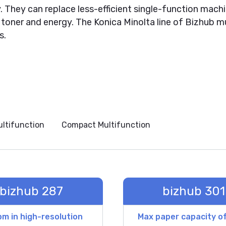
. They can replace less-efficient single-function mac
toner and energy. The Konica Minolta line of Bizhub mu
s.
ultifunction
Compact Multifunction
bizhub 287
bizhub 301
m in high-resolution
Max paper capacity o