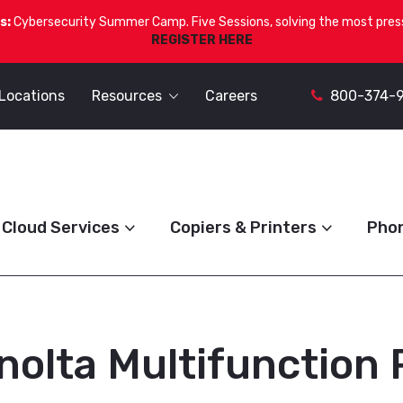
s:
Cybersecurity Summer Camp. Five Sessions, solving the most press
REGISTER HERE
Locations
Resources
Careers
800-374-
Cloud Services
Copiers & Printers
Pho
nolta Multifunction 