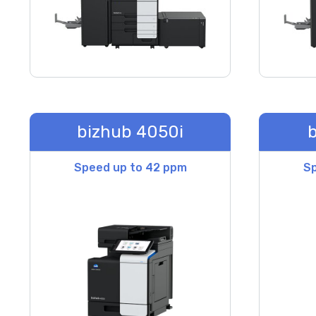
bizhub 4050i
b
Speed up to 42 ppm
Sp