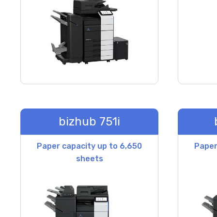
bizhub 751i
Paper capacity up to 6,650
Paper
sheets