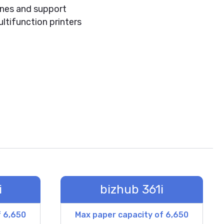
hines and support
ltifunction printers
i
bizhub 361i
f 6,650
Max paper capacity of 6,650