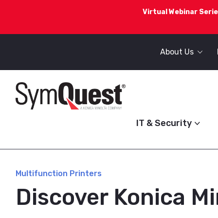
Virtual Webinar Serie
About Us
IT & Security
Multifunction Printers
Discover Konica Mi