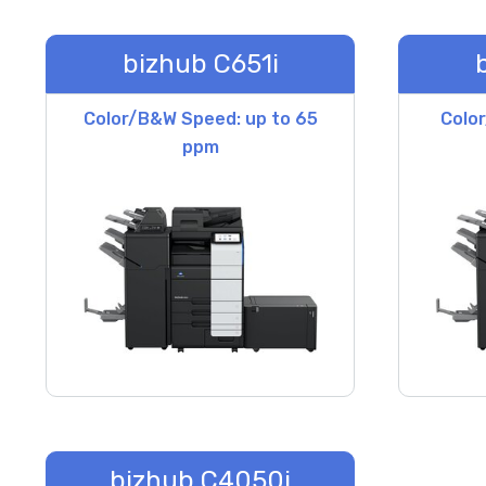
bizhub C651i
Color/B&W Speed: up to 65
Colo
ppm
bizhub C4050i