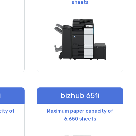
sheets
i
bizhub 651i
ity of
Maximum paper capacity of
6,650 sheets