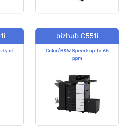
1i
bizhub C551i
ity of
Color/B&W Speed: up to 65
ppm