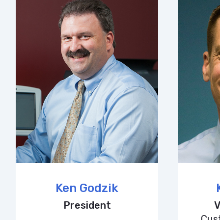
Ken Godzik
President
V
Cus