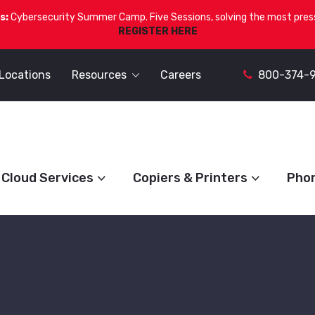
s:
Cybersecurity Summer Camp. Five Sessions, solving the most press
REGISTER HERE
Locations
Resources
Careers
800-374-
Cloud Services
Copiers & Printers
Pho