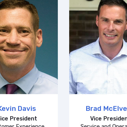
Kevin Davis
Brad McElv
ice President
Vice Preside
tomer Experience
Service and Opera