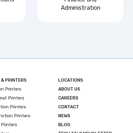
Administration
 & PRINTERS
LOCATIONS
on Printers
ABOUT US
mat Printers
CAREERS
tion Printers
CONTACT
nction Printers
NEWS
 Printers
BLOG