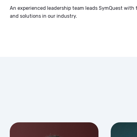
An experienced leadership team leads SymQuest with t
and solutions in our industry.