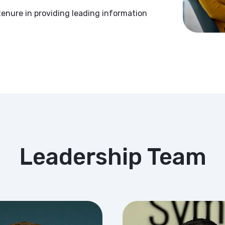
enure in providing leading information
Leadership Team