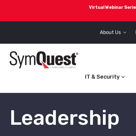
Virtual Webinar Serie
About Us
IT & Security
Leadership