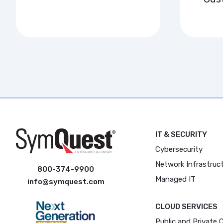
IT & SECURITY
Cybersecurity
Network Infrastruc
800-374-9900
Managed IT
info@symquest.com
CLOUD SERVICES
Public and Private 