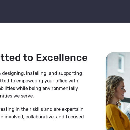
itted to Excellence
 designing, installing, and supporting
itted to empowering your office with
ilities while being environmentally
ities we serve.
esting in their skills and are experts in
n involved, collaborative, and focused