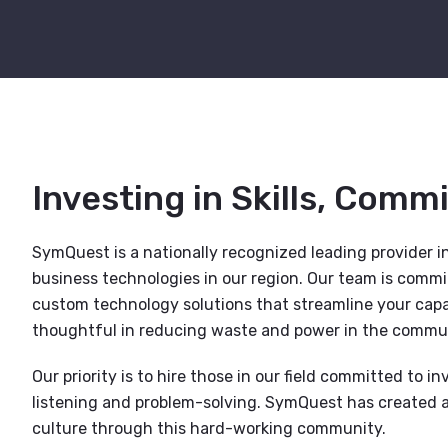
Investing in Skills, Comm
SymQuest is a nationally recognized leading provider in
business technologies in our region. Our team is comm
custom technology solutions that streamline your capab
thoughtful in reducing waste and power in the commun
Our priority is to hire those in our field committed to inv
listening and problem-solving. SymQuest has created a
culture through this hard-working community.