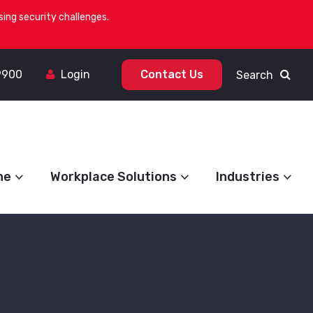
ing security challenges.
9900
Login
Contact Us
Search
ne
Workplace Solutions
Industries