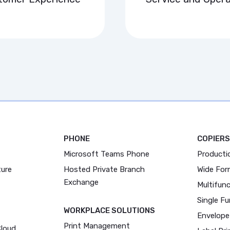
PHONE
COPIERS
Microsoft Teams Phone
Producti
ture
Hosted Private Branch
Wide For
Exchange
Multifunc
Single Fu
WORKPLACE SOLUTIONS
Envelope
Print Management
Cloud