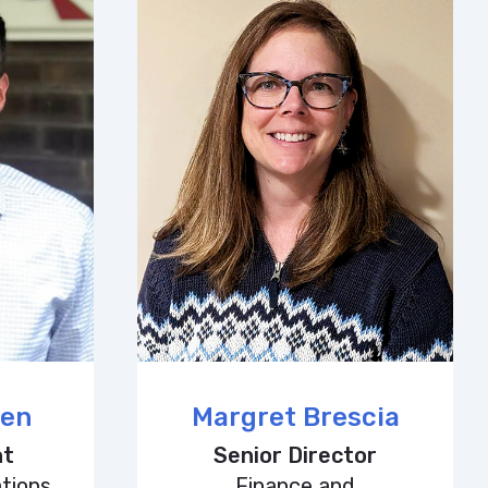
een
Margret Brescia
nt
Senior Director
tions
Finance and