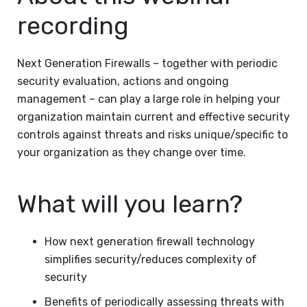
recording
Next Generation Firewalls – together with periodic
security evaluation, actions and ongoing
management – can play a large role in helping your
organization maintain current and effective security
controls against threats and risks unique/specific to
your organization as they change over time.
What will you learn?
How next generation firewall technology
simplifies security/reduces complexity of
security
Benefits of periodically assessing threats with