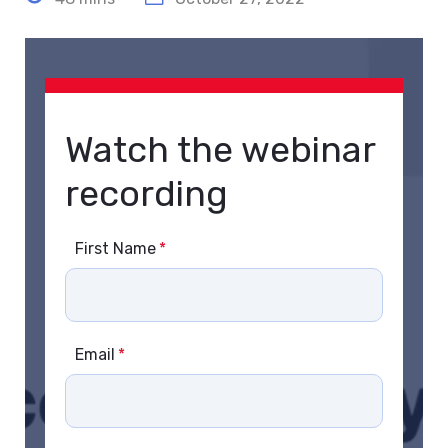
Watch the webinar
recording
First Name
*
Email
*