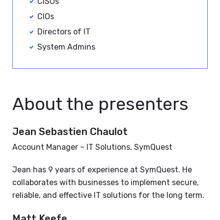
CISOs
CIOs
Directors of IT
System Admins
About the presenters
Jean Sebastien Chaulot
Account Manager – IT Solutions, SymQuest
Jean has 9 years of experience at SymQuest. He
collaborates with businesses to implement secure,
reliable, and effective IT solutions for the long term.
Matt Keefe