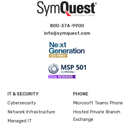
800-374-9900
info@symquest.com
IT & SECURITY
PHONE
Cybersecurity
Microsoft Teams Phone
Network Infrastructure
Hosted Private Branch
Exchange
Managed IT