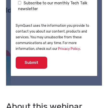
Subscribe to our monthly Tech Talk
newsletter
SymQuest uses the information you provide to
contact you about our content, products and
services. You may unsubscribe from these
communications at any time. For more
information, check out our
Privacy Policy
.
About this webinar