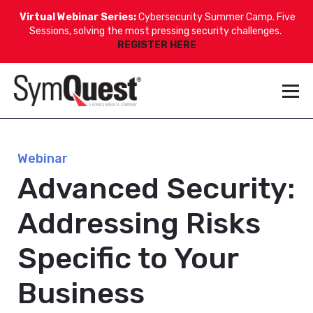
Virtual Webinar Series:
Cybersecurity Summer Camp. Five
Sessions, solving the most pressing security challenges.
REGISTER HERE
Webinar
Advanced Security:
Addressing Risks
Specific to Your
Business