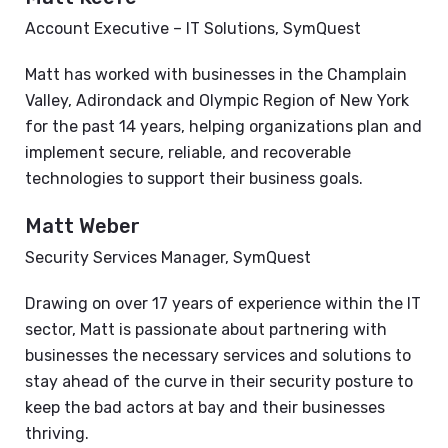
Account Executive – IT Solutions, SymQuest
Matt has worked with businesses in the Champlain
Valley, Adirondack and Olympic Region of New York
for the past 14 years, helping organizations plan and
implement secure, reliable, and recoverable
technologies to support their business goals.
Matt Weber
Security Services Manager, SymQuest
Drawing on over 17 years of experience within the IT
sector, Matt is passionate about partnering with
businesses the necessary services and solutions to
stay ahead of the curve in their security posture to
keep the bad actors at bay and their businesses
thriving.