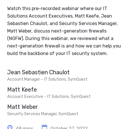
Watch this pre-recorded webinar where our IT
Solutions Account Executives, Matt Keefe, Jean
Sebastien Chaulot, and Security Services Manager,
Matt Weber, discuss next-generation firewalls
(NGFW). During this webinar, we reviewed what a
next-generation firewall is and how we can help you
build the backbone of your IT security system.
Jean Sebastien Chaulot
Account Manager – IT Solutions, SymQuest
Matt Keefe
Account Executive – IT Solutions, SymQuest
Matt Weber
Security Services Manager, SymQuest
48 mins
October 27, 2022