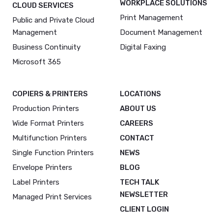
WORKPLACE SOLUTIONS
CLOUD SERVICES
Print Management
Public and Private Cloud
Management
Document Management
Business Continuity
Digital Faxing
Microsoft 365
COPIERS & PRINTERS
LOCATIONS
Production Printers
ABOUT US
Wide Format Printers
CAREERS
Multifunction Printers
CONTACT
Single Function Printers
NEWS
Envelope Printers
BLOG
Label Printers
TECH TALK
NEWSLETTER
Managed Print Services
CLIENT LOGIN