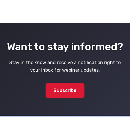
Want to stay informed?
Stay in the know and receive a notification right to
your inbox for webinar updates.
Subscribe