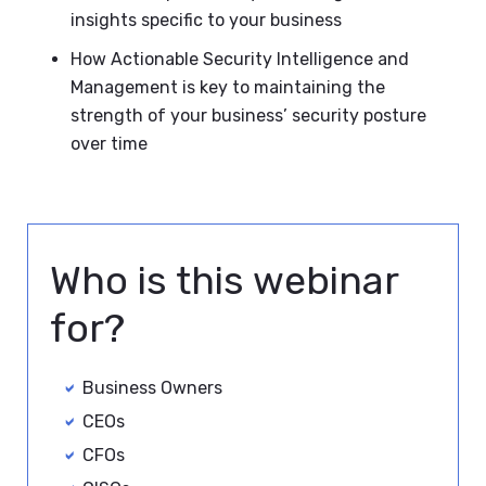
insights specific to your business
How Actionable Security Intelligence and
Management is key to maintaining the
strength of your business’ security posture
over time
Who is this webinar
for?
Business Owners
CEOs
CFOs