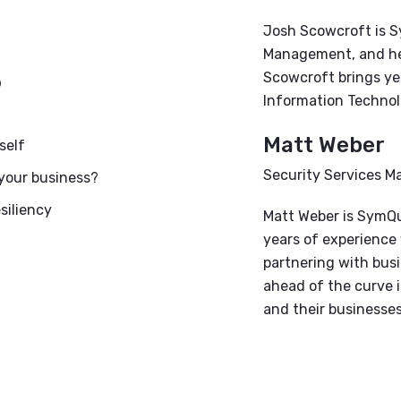
Josh Scowcroft is S
Management, and he 
?
Scowcroft brings ye
Information Technol
Matt Weber
self
Security Services 
 your business?
siliency
Matt Weber is SymQu
years of experience 
partnering with busi
ahead of the curve i
and their businesses