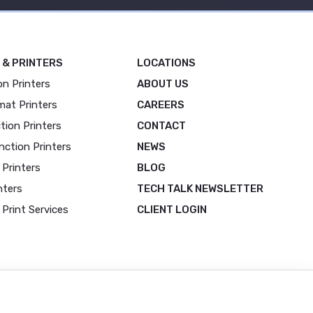
 & PRINTERS
LOCATIONS
on Printers
ABOUT US
mat Printers
CAREERS
tion Printers
CONTACT
nction Printers
NEWS
 Printers
BLOG
nters
TECH TALK NEWSLETTER
Print Services
CLIENT LOGIN