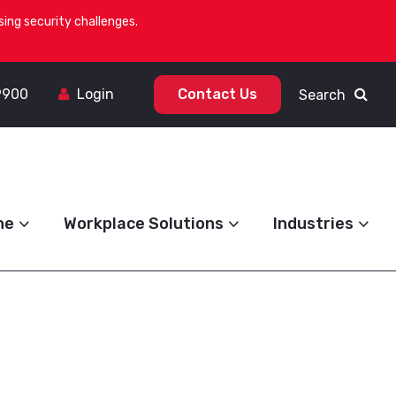
ing security challenges.
9900
Login
Contact Us
Search
ne
Workplace Solutions
Industries