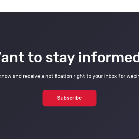
ant to stay informe
know and receive a notification right to your inbox for web
Subscribe