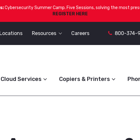
s:
Cybersecurity Summer Camp. Five Sessions, solving the most press
REGISTER HERE
Locations
Resources
Careers
800-374-
Cloud Services
Copiers & Printers
Pho