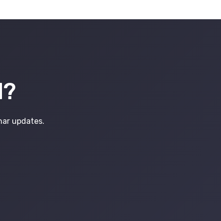
d?
inar updates.