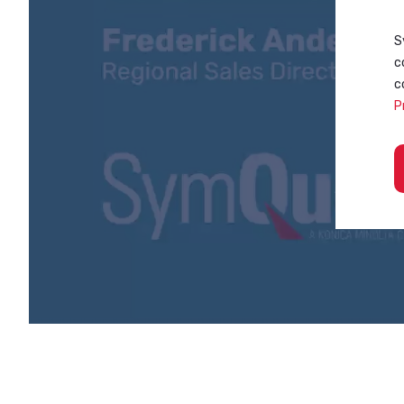
S
c
c
P