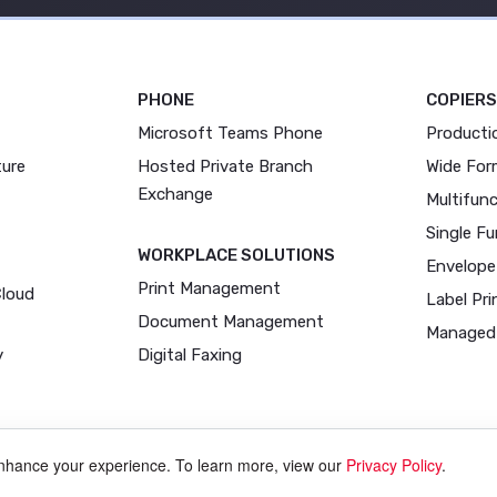
PHONE
COPIERS
Microsoft Teams Phone
Producti
ture
Hosted Private Branch
Wide For
Exchange
Multifunc
Single Fu
WORKPLACE SOLUTIONS
Envelope
Print Management
Cloud
Label Pri
Document Management
Managed 
y
Digital Faxing
enhance your experience. To learn more, view our
Privacy Policy
.