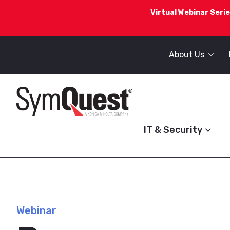
Virtual Webinar Serie
About Us
IT & Security
Webinar