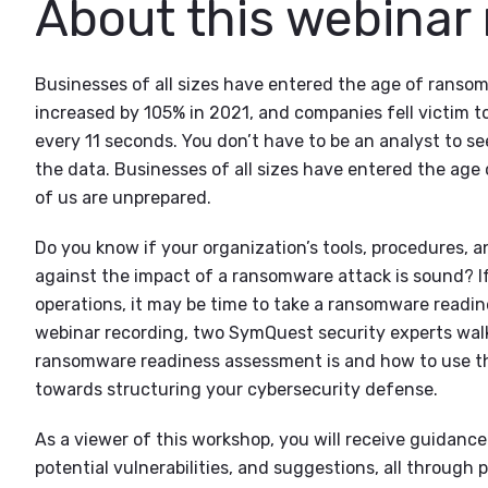
About this webinar
Businesses of all sizes have entered the age of rans
increased by 105% in 2021, and companies fell victim 
every 11 seconds. You don’t have to be an analyst to s
the data. Businesses of all sizes have entered the ag
of us are unprepared.
Do you know if your organization’s tools, procedures, an
against the impact of a ransomware attack is sound? I
operations, it may be time to take a ransomware readin
webinar recording, two SymQuest security experts wal
ransomware readiness assessment is and how to use the
towards structuring your cybersecurity defense.
As a viewer of this workshop, you will receive guidance
potential vulnerabilities, and suggestions, all through p