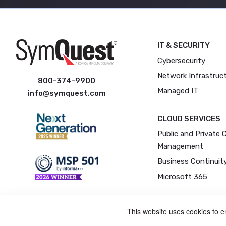
IT & SECURITY
Cybersecurity
Network Infrastruc
800-374-9900
Managed IT
info@symquest.com
CLOUD SERVICES
Public and Private 
Management
Business Continuit
Microsoft 365
This website uses cookies to 