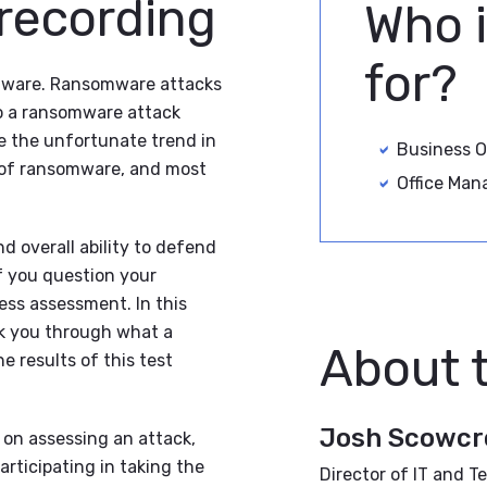
 recording
Who i
for?
omware. Ransomware attacks
to a ransomware attack
ee the unfortunate trend in
Business 
e of ransomware, and most
Office Man
d overall ability to defend
f you question your
ess assessment. In this
k you through what a
About 
 results of this test
Josh Scowcr
 on assessing an attack,
articipating in taking the
Director of IT and