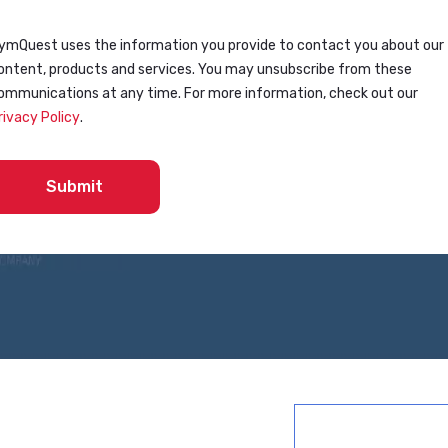
ymQuest uses the information you provide to contact you about our
ontent, products and services. You may unsubscribe from these
ommunications at any time. For more information, check out our
rivacy Policy
.