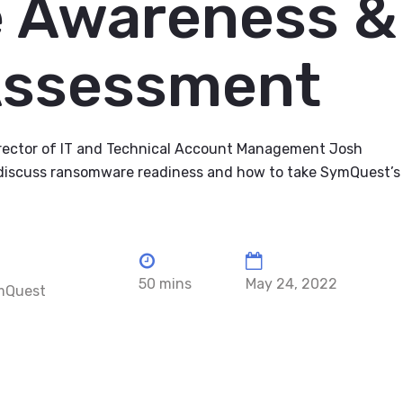
 Awareness &
Assessment
rector of IT and Technical Account Management Josh
discuss ransomware readiness and how to take SymQuest’s
50 mins
May 24, 2022
ymQuest