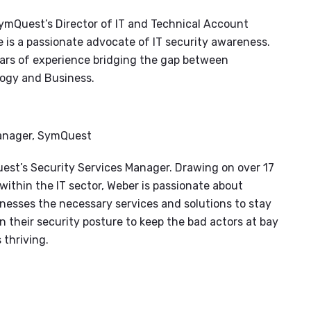
ymQuest’s Director of IT and Technical Account
is a passionate advocate of IT security awareness.
ars of experience bridging the gap between
ogy and Business.
Manager, SymQuest
est’s Security Services Manager. Drawing on over 17
within the IT sector, Weber is passionate about
nesses the necessary services and solutions to stay
n their security posture to keep the bad actors at bay
 thriving.