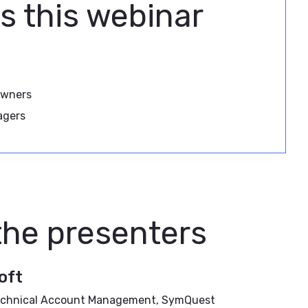
s this webinar
Owners
agers
the presenters
oft
 Technical Account Management, SymQuest