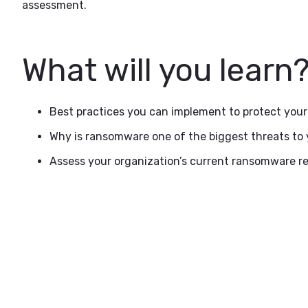
assessment.
What will you learn
Best practices you can implement to protect your
Why is ransomware one of the biggest threats to
Assess your organization’s current ransomware re