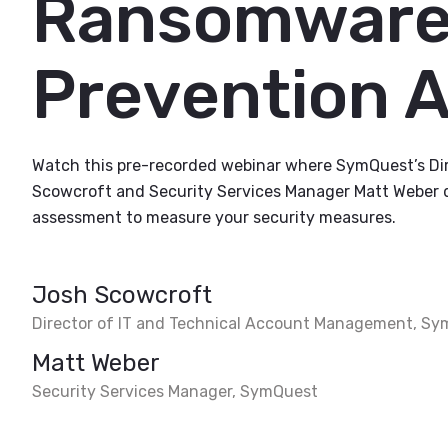
Ransomware
Prevention 
Watch this pre-recorded webinar where SymQuest’s Di
Scowcroft and Security Services Manager Matt Weber 
assessment to measure your security measures.
Josh Scowcroft
Director of IT and Technical Account Management, S
Matt Weber
Security Services Manager, SymQuest