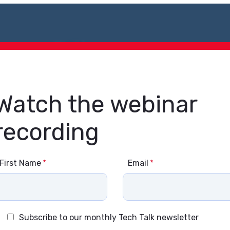
Watch the webinar
recording
First Name
*
Email
*
Subscribe to our monthly Tech Talk newsletter