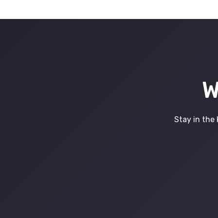
W
Stay in the 